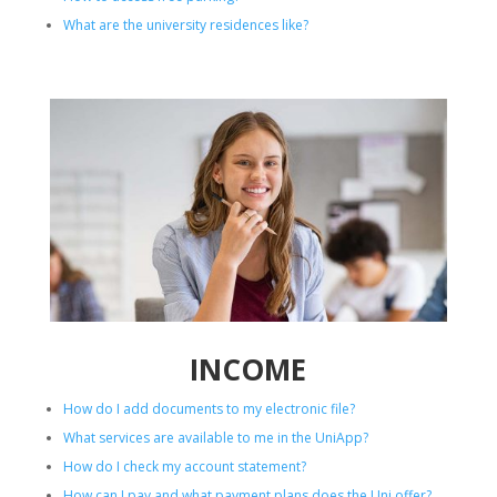
What are the university residences like?
INCOME
How do I add documents to my electronic file?
What services are available to me in the UniApp?
How do I check my account statement?
How can I pay and what payment plans does the Uni offer?