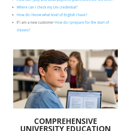
Where can I check my Uni credential?
How do I know what level of English I have?
If I am a new customer
How do I prepare for the start of
classes?
COMPREHENSIVE
UNIVERSITY EDUCATION