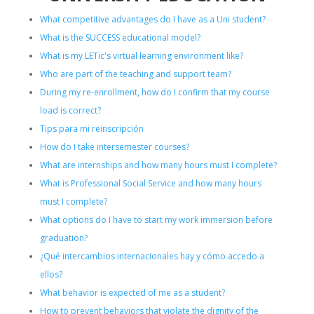
What competitive advantages do I have as a Uni student?
What is the SUCCESS educational model?
What is my LETic's virtual learning environment like?
Who are part of the teaching and support team?
During my re-enrollment, how do I confirm that my course
load is correct?
Tips para mi reinscripción
How do I take intersemester courses?
What are internships and how many hours must I complete?
What is Professional Social Service and how many hours
must I complete?
What options do I have to start my work immersion before
graduation?
¿Qué intercambios internacionales hay y cómo accedo a
ellos?
What behavior is expected of me as a student?
How to prevent behaviors that violate the dignity of the