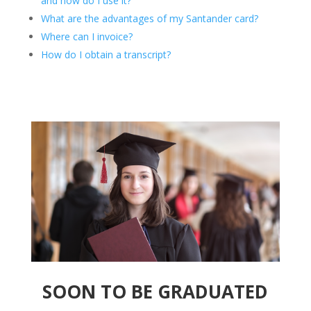
and how do I use it?
What are the advantages of my Santander card?
Where can I invoice?
How do I obtain a transcript?
SOON TO BE GRADUATED