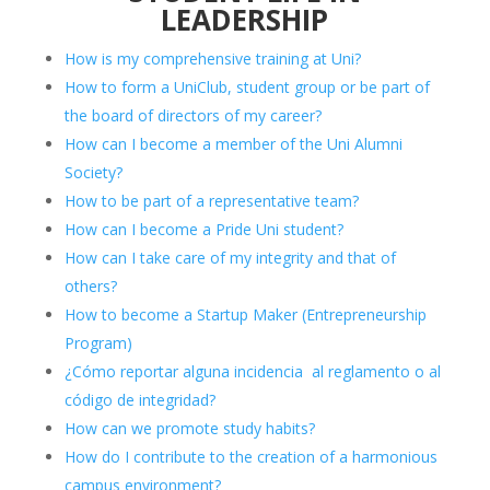
LEADERSHIP
How is my comprehensive training at Uni?
How to form a UniClub, student group or be part of
the board of directors of my career?
How can I become a member of the Uni Alumni
Society?
How to be part of a representative team?
How can I become a Pride Uni student?
How can I take care of my integrity and that of
others?
How to become a Startup Maker (Entrepreneurship
Program)
¿Cómo reportar alguna incidencia al reglamento o al
código de integridad?
How can we promote study habits?
How do I contribute to the creation of a harmonious
campus environment?