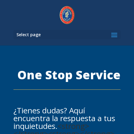
Select page
One Stop Service
¿Tienes dudas? Aquí
encuentra la respuesta a tus
inquietudes.
<strong>
</strong><strong></strong>