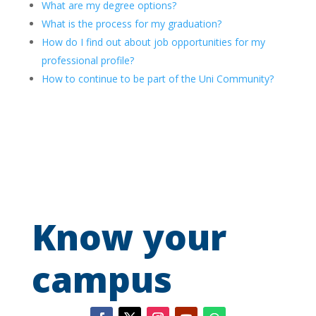
What are my degree options?
What is the process for my graduation?
How do I find out about job opportunities for my
professional profile?
How to continue to be part of the Uni Community?
Know your
campus