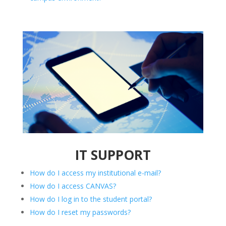
IT SUPPORT
How do I access my institutional e-mail?
How do I access CANVAS?
How do I log in to the student portal?
How do I reset my passwords?