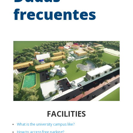
frecuentes
FACILITIES
What is the university campus like?
How to access free parking?