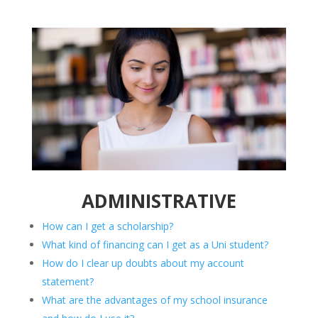
ADMINISTRATIVE
How can I get a scholarship?
What kind of financing can I get as a Uni student?
How do I clear up doubts about my account
statement?
What are the advantages of my school insurance