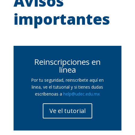
Avisos
importantes
Reinscripciones en
línea
Por tu seguridad, reinscríbete aquí en
linea, ve el tutuorial y si tienes dudas
escríbenoas a
help@udec.edu.mx
Ve el tutorial