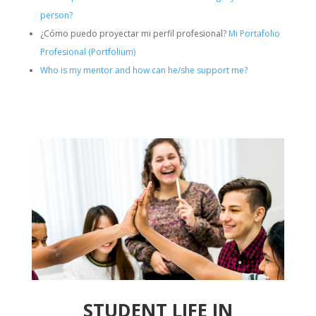
person?
¿Cómo puedo proyectar mi perfil profesional?
Mi Portafolio
Profesional (Portfolium)
Who is my mentor and how can he/she support me?
STUDENT LIFE IN