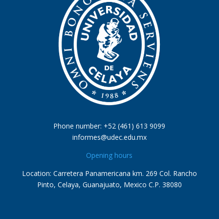
Phone number: +52 (461) 613 9099
informes@udec.edu.mx
Opening hours
Location: Carretera Panamericana km. 269 Col. Rancho
Pinto, Celaya, Guanajuato, Mexico C.P. 38080