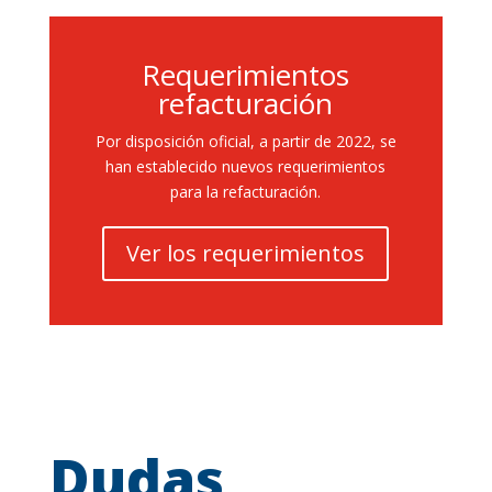
Requerimientos
refacturación
Por disposición oficial, a partir de 2022, se
han establecido nuevos requerimientos
para la refacturación.
Ver los requerimientos
Dudas