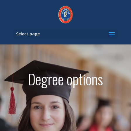
Select page
Degree options