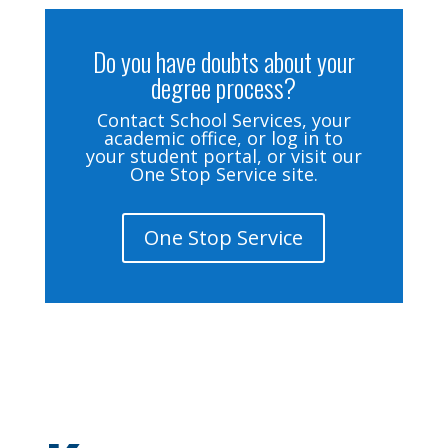
Do you have doubts about your
degree process?
Contact School Services, your
academic office, or log in to
your student portal, or visit our
One Stop Service site.
One Stop Service