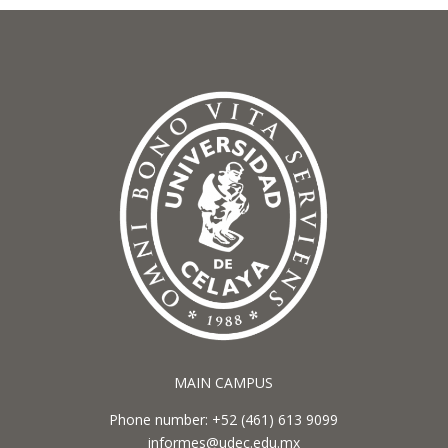
MAIN CAMPUS
Phone number: +52 (461) 613 9099
informes@udec.edu.mx