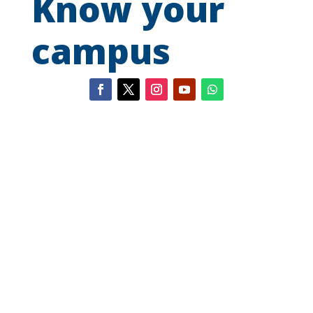
Know your
campus