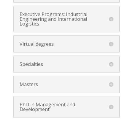
Executive Programs: Industrial
Engineering and International
Logistics
Virtual degrees
Specialties
Masters
PhD in Management and
Development