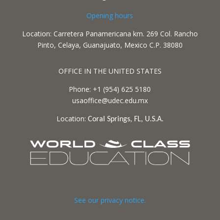
Opening hours
Location: Carretera Panamericana km. 269 Col. Rancho
Pinto, Celaya, Guanajuato, Mexico C.P. 38080
OFFICE IN THE UNITED STATES
Phone: +1 (954) 625 5180
usaoffice@udec.edu.mx
Location:
Coral Springs, FL, U.S.A.
See our privacy notice.