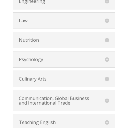
Engineering
Law
Nutrition
Psychology
Culinary Arts
Communication, Global Business
and International Trade
Teaching English