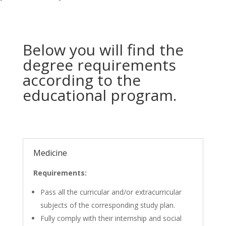
Below you will find the
degree requirements
according to the
educational program.
Medicine
Requirements:
Pass all the curricular and/or extracurricular
subjects of the corresponding study plan.
Fully comply with their internship and social