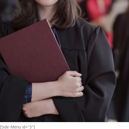
[Side-Menu id="3"]