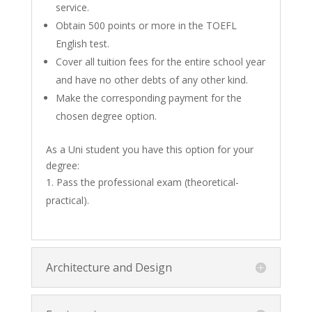
service.
Obtain 500 points or more in the TOEFL
English test.
Cover all tuition fees for the entire school year
and have no other debts of any other kind.
Make the corresponding payment for the
chosen degree option.
As a Uni student you have this option for your
degree:
Pass the professional exam (theoretical-
practical).
Architecture and Design