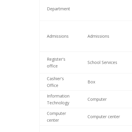
Department
Admissions
Admissions
Register's
School Services
office
Cashier's
Box
Office
Information
Computer
Technology
Computer
Computer center
center