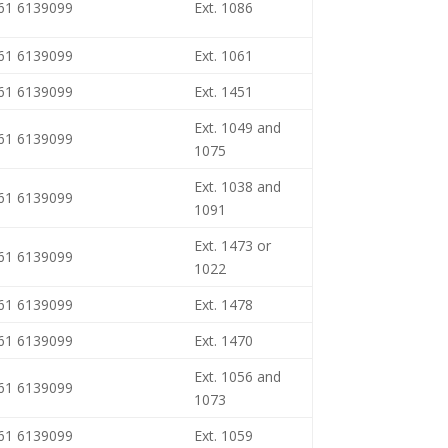
461 6139099
Ext. 1086
461 6139099
Ext. 1061
461 6139099
Ext. 1451
Ext. 1049 and
461 6139099
1075
Ext. 1038 and
461 6139099
1091
Ext. 1473 or
461 6139099
1022
461 6139099
Ext. 1478
461 6139099
Ext. 1470
Ext. 1056 and
461 6139099
1073
461 6139099
Ext. 1059