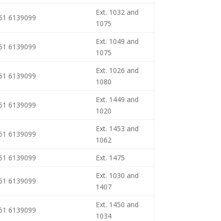
Ext. 1032 and
461 6139099
1075
Ext. 1049 and
461 6139099
1075
Ext. 1026 and
461 6139099
1080
Ext. 1449 and
461 6139099
1020
Ext. 1453 and
461 6139099
1062
461 6139099
Ext. 1475
Ext. 1030 and
461 6139099
1407
Ext. 1450 and
461 6139099
1034