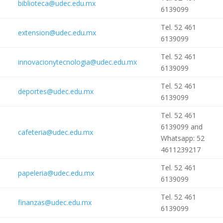
biblioteca@udec.edu.mx
6139099
Tel. 52 461
extension@udec.edu.mx
6139099
Tel. 52 461
innovacionytecnologia@udec.edu.mx
6139099
Tel. 52 461
deportes@udec.edu.mx
6139099
Tel. 52 461
6139099 and
cafeteria@udec.edu.mx
Whatsapp: 52
4611239217
Tel. 52 461
papeleria@udec.edu.mx
6139099
Tel. 52 461
finanzas@udec.edu.mx
6139099