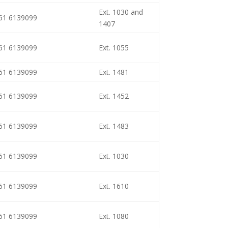
Ext. 1030 and
461 6139099
1407
461 6139099
Ext. 1055
461 6139099
Ext. 1481
461 6139099
Ext. 1452
461 6139099
Ext. 1483
461 6139099
Ext. 1030
461 6139099
Ext. 1610
461 6139099
Ext. 1080