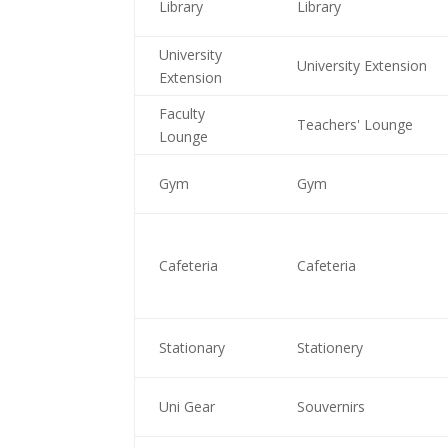
Library
Library
University
University Extension
Extension
Faculty
Teachers' Lounge
Lounge
Gym
Gym
Cafeteria
Cafeteria
Stationary
Stationery
Uni Gear
Souvernirs