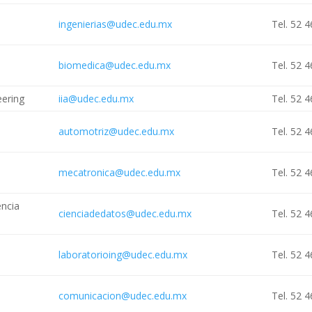
ingenierias@udec.edu.mx
Tel. 52 
biomedica@udec.edu.mx
Tel. 52 
eering
iia@udec.edu.mx
Tel. 52 
automotriz@udec.edu.mx
Tel. 52 
mecatronica@udec.edu.mx
Tel. 52 
encia
cienciadedatos@udec.edu.mx
Tel. 52 
laboratorioing@udec.edu.mx
Tel. 52 
comunicacion@udec.edu.mx
Tel. 52 
n