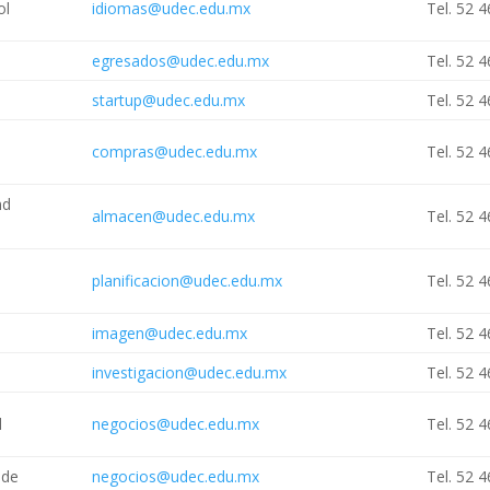
ol
idiomas@udec.edu.mx
Tel. 52 
egresados@udec.edu.mx
Tel. 52 
startup@udec.edu.mx
Tel. 52 
compras@udec.edu.mx
Tel. 52 
nd
almacen@udec.edu.mx
Tel. 52 
planificacion@udec.edu.mx
Tel. 52 
imagen@udec.edu.mx
Tel. 52 
investigacion@udec.edu.mx
Tel. 52 
l
negocios@udec.edu.mx
Tel. 52 
ade
negocios@udec.edu.mx
Tel. 52 