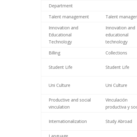
Department
Talent management
Talent manage
Innovation and
Innovation and
Educational
educational
Technology
technology
Billing
Collections
Student Life
Student Life
Uni Culture
Uni Culture
Productive and social
Vinculación
vinculation
productiva y soc
Internationalization
Study Abroad
Language