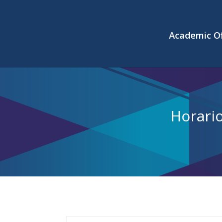
Academic Of
Horari