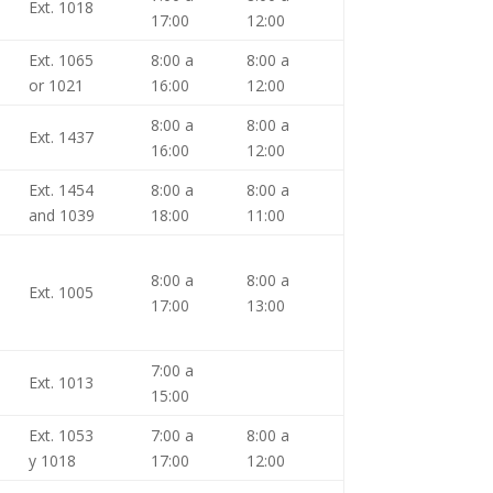
Ext. 1018
17:00
12:00
Ext. 1065
8:00 a
8:00 a
or 1021
16:00
12:00
8:00 a
8:00 a
Ext. 1437
16:00
12:00
Ext. 1454
8:00 a
8:00 a
and 1039
18:00
11:00
8:00 a
8:00 a
Ext. 1005
17:00
13:00
7:00 a
Ext. 1013
15:00
Ext. 1053
7:00 a
8:00 a
y 1018
17:00
12:00