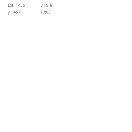
Ext. 1456
7:15 a
y 1457
17:00