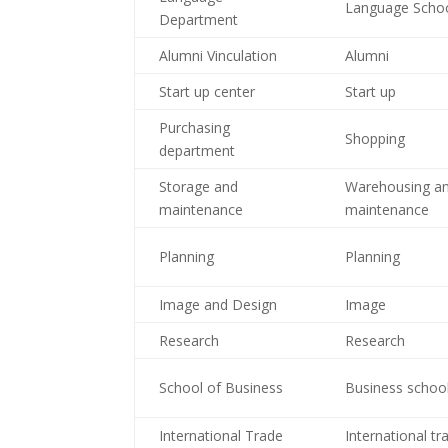
Language Scho
Department
Alumni Vinculation
Alumni
Start up center
Start up
Purchasing
Shopping
department
Storage and
Warehousing a
maintenance
maintenance
Planning
Planning
Image and Design
Image
Research
Research
School of Business
Business schoo
International Trade
International tr