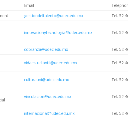
Email
Telepho
ment
gestiondeltalento@udec.edu.mx
Tel. 52 
innovacionytecnologia@udec.edu.mx
Tel. 52 
cobranza@udec.edu.mx
Tel. 52 
vidaestudiantil@udec.edu.mx
Tel. 52 
culturauni@udec.edu.mx
Tel. 52 
vinculacion@udec.edu.mx
Tel. 52 
ial
internacional@udec.edu.mx
Tel. 52 