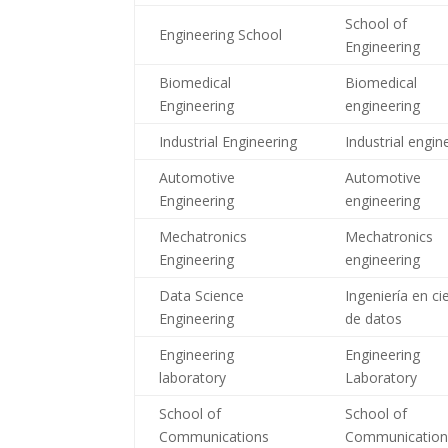
School of
Engineering School
Engineering
Biomedical
Biomedical
Engineering
engineering
Industrial Engineering
Industrial engin
Automotive
Automotive
Engineering
engineering
Mechatronics
Mechatronics
Engineering
engineering
Data Science
Ingeniería en ci
Engineering
de datos
Engineering
Engineering
laboratory
Laboratory
School of
School of
Communications
Communicatio