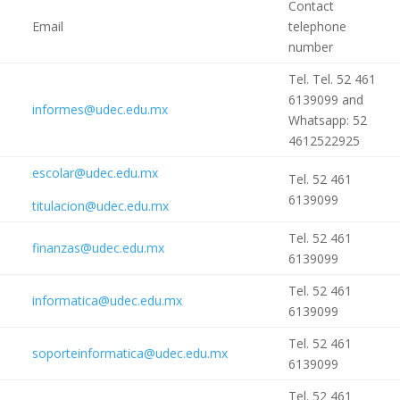
Contact
Email
telephone
number
Tel. Tel. 52 461
6139099 and
informes@udec.edu.mx
Whatsapp: 52
4612522925
escolar@udec.edu.mx
Tel. 52 461
6139099
titulacion@udec.edu.mx
Tel. 52 461
finanzas@udec.edu.mx
6139099
Tel. 52 461
informatica@udec.edu.mx
6139099
Tel. 52 461
soporteinformatica@udec.edu.mx
6139099
Tel. 52 461