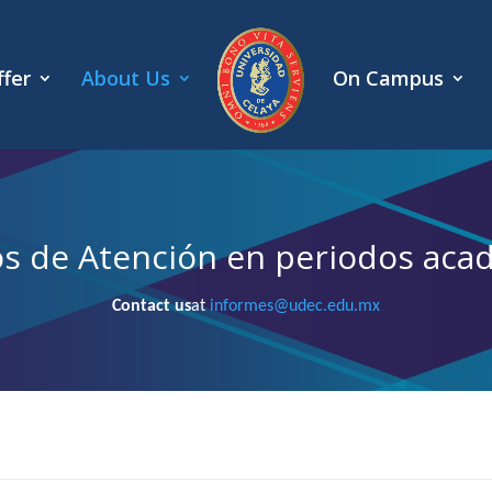
fer
About Us
On Campus
os de Atención en periodos aca
Contact us
at
informes@udec.edu.mx