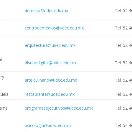
derecho@udec.edu.mx
Tel. 52 
centrodemedios@udec.edu.mx
Tel. 52 
arquitectura@udec.edu.mx
Tel. 52 
al
disenodigital@udec.edu.mx
Tel. 52 
ary
arte.culinario@udec.edu.mx
Tel. 52 
cuela
restaurante@udec.edu.mx
Tel. 52 
rams
programasejecutivos@udec.edu.mx
Tel. 52 
psicologia@udec.edu.mx
Tel. 52 