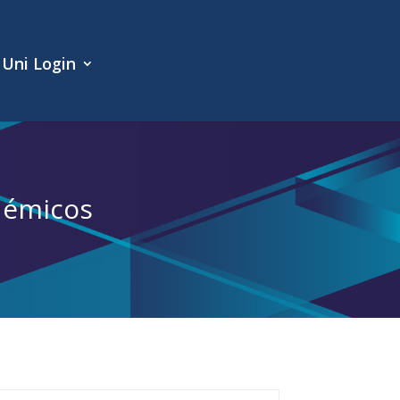
Uni Login
démicos