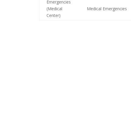
Emergencies
(Medical
Medical Emergencies
Center)