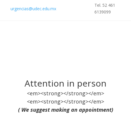
Tel. 52 461
urgencias@udec.edu.mx
6139099
Attention in person
<em><strong></strong></em>
<em><strong></strong></em>
( We suggest making an appointment)