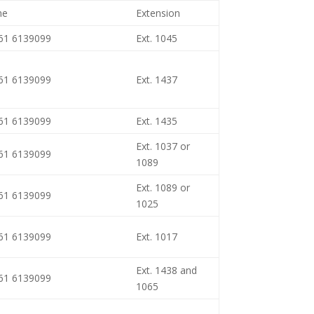
ne
Extension
461 6139099
Ext. 1045
461 6139099
Ext. 1437
461 6139099
Ext. 1435
Ext. 1037 or
461 6139099
1089
Ext. 1089 or
461 6139099
1025
461 6139099
Ext. 1017
Ext. 1438 and
461 6139099
1065