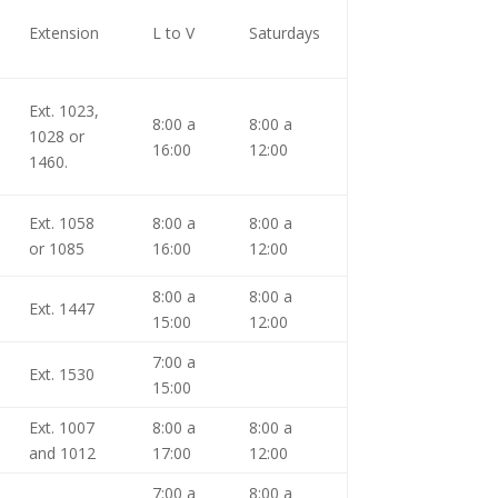
Extension
L to V
Saturdays
Ext. 1023,
8:00 a
8:00 a
1028 or
16:00
12:00
1460.
Ext. 1058
8:00 a
8:00 a
or 1085
16:00
12:00
8:00 a
8:00 a
Ext. 1447
15:00
12:00
7:00 a
Ext. 1530
15:00
Ext. 1007
8:00 a
8:00 a
and 1012
17:00
12:00
7:00 a
8:00 a