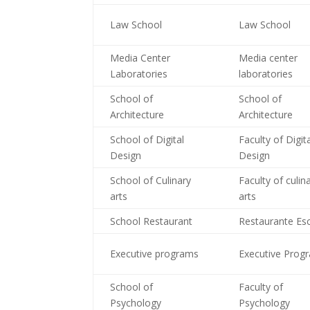
Law School
Law School
Media Center
Media center
Laboratories
laboratories
School of
School of
Architecture
Architecture
School of Digital
Faculty of Digit
Design
Design
School of Culinary
Faculty of culin
arts
arts
School Restaurant
Restaurante Es
Executive programs
Executive Prog
School of
Faculty of
Psychology
Psychology