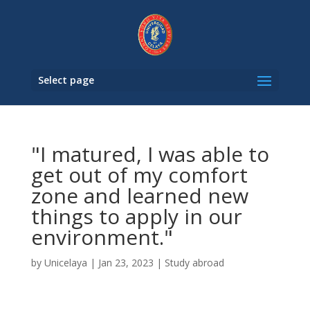
Select page
"I matured, I was able to
get out of my comfort
zone and learned new
things to apply in our
environment."
by
Unicelaya
|
Jan 23, 2023
|
Study abroad