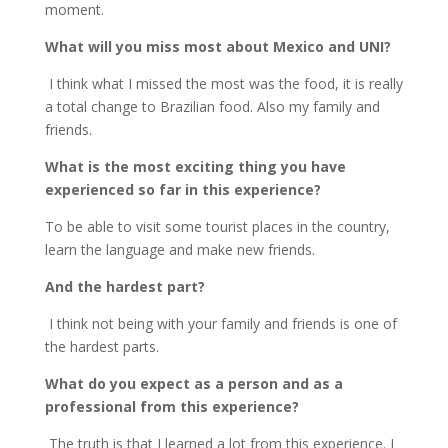
moment.
What will you miss most about Mexico and UNI?
I think what I missed the most was the food, it is really
a total change to Brazilian food. Also my family and
friends.
What is the most exciting thing you have
experienced so far in this experience?
To be able to visit some tourist places in the country,
learn the language and make new friends.
And the hardest part?
I think not being with your family and friends is one of
the hardest parts.
What do you expect as a person and as a
professional from this experience?
The truth is that I learned a lot from this experience. I