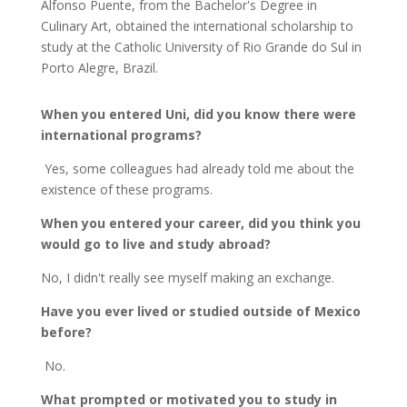
Alfonso Puente, from the Bachelor's Degree in
Culinary Art, obtained the international scholarship to
study at the Catholic University of Rio Grande do Sul in
Porto Alegre, Brazil.
When you entered Uni, did you know there were
international programs?
Yes, some colleagues had already told me about the
existence of these programs.
When you entered your career, did you think you
would go to live and study abroad?
No, I didn't really see myself making an exchange.
Have you ever lived or studied outside of Mexico
before?
No.
What prompted or motivated you to study in