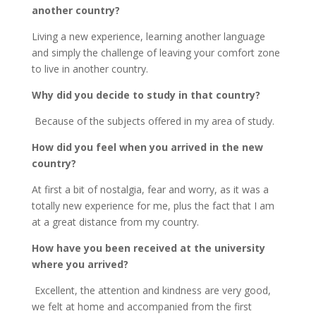
another country?
Living a new experience, learning another language
and simply the challenge of leaving your comfort zone
to live in another country.
Why did you decide to study in that country?
Because of the subjects offered in my area of study.
How did you feel when you arrived in the new
country?
At first a bit of nostalgia, fear and worry, as it was a
totally new experience for me, plus the fact that I am
at a great distance from my country.
How have you been received at the university
where you arrived?
Excellent, the attention and kindness are very good,
we felt at home and accompanied from the first