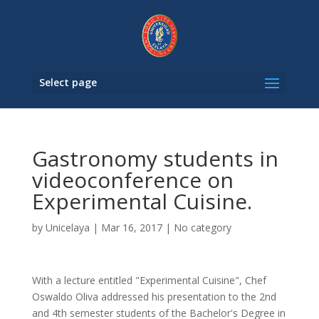
Select page
Gastronomy students in
videoconference on
Experimental Cuisine.
by
Unicelaya
|
Mar 16, 2017
|
No category
With a lecture entitled "Experimental Cuisine", Chef
Oswaldo Oliva addressed his presentation to the 2nd
and 4th semester students of the Bachelor's Degree in