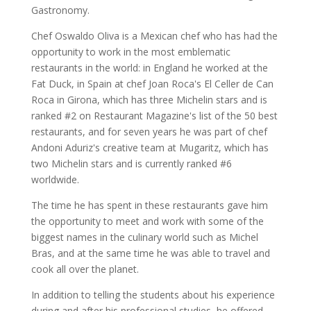
Gastronomy.
Chef Oswaldo Oliva is a Mexican chef who has had the
opportunity to work in the most emblematic
restaurants in the world: in England he worked at the
Fat Duck, in Spain at chef Joan Roca's El Celler de Can
Roca in Girona, which has three Michelin stars and is
ranked #2 on Restaurant Magazine's list of the 50 best
restaurants, and for seven years he was part of chef
Andoni Aduriz's creative team at Mugaritz, which has
two Michelin stars and is currently ranked #6
worldwide.
The time he has spent in these restaurants gave him
the opportunity to meet and work with some of the
biggest names in the culinary world such as Michel
Bras, and at the same time he was able to travel and
cook all over the planet.
In addition to telling the students about his experience
during and after his professional studies, he offered